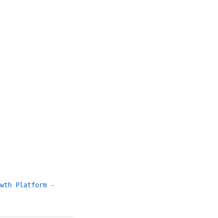
wth Platform -