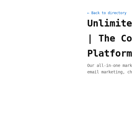
← Back to directory
Unlimite
| The Co
Platform
Our all-in-one mark
email marketing, ch