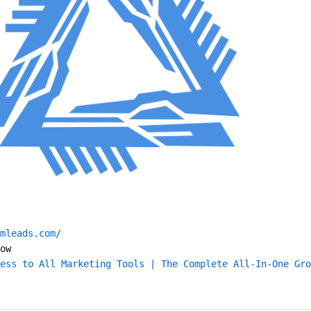
mleads.com/
ow
ess to All Marketing Tools | The Complete All-In-One Gro