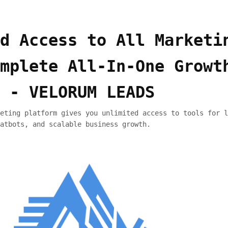
d Access to All Marketi
mplete All-In-One Growt
 - VELORUM LEADS
eting platform gives you unlimited access to tools for l
atbots, and scalable business growth.