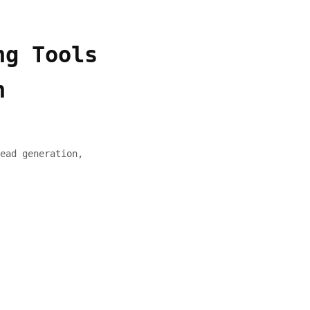
ng Tools
h
ead generation,