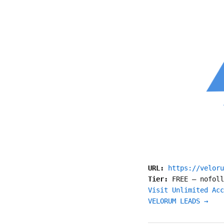
URL:
https://veloru
Tier:
FREE
—
nofoll
Visit Unlimited Acc
VELORUM LEADS →