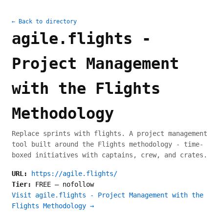
← Back to directory
agile.flights -
Project Management
with the Flights
Methodology
Replace sprints with flights. A project management
tool built around the Flights methodology - time-
boxed initiatives with captains, crew, and crates.
URL:
https://agile.flights/
Tier:
FREE
—
nofollow
Visit agile.flights - Project Management with the
Flights Methodology →