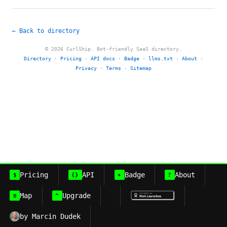
← Back to directory
© 2026 CurlShip. Bot-friendly SaaS directory.
Directory
·
Pricing
·
API docs
·
Badge
·
llms.txt
·
About
·
Privacy
·
Terms
·
Sitemap
Pricing
API
Badge
About
$
{}
+
?
Map
Upgrade
≡
^
by Marcin Dudek