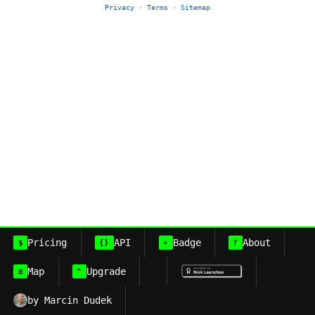
Privacy
·
Terms
·
Sitemap
Pricing
API
Badge
About
$
{}
+
?
Map
Upgrade
≡
^
by Marcin Dudek