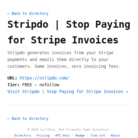
← Back to directory
Stripdo | Stop Paying
for Stripe Invoices
Stripdo generates invoices from your Stripe
payments and emails them directly to your
customers. Same invoices, zero invoicing fees.
URL:
https://stripdo.com/
Tier:
FREE
—
nofollow
Visit Stripdo | Stop Paying for Stripe Invoices →
← Back to directory
© 2026 CurlShip. Bot-friendly SaaS directory.
Directory
·
Pricing
·
API docs
·
Badge
·
llms.txt
·
About
·