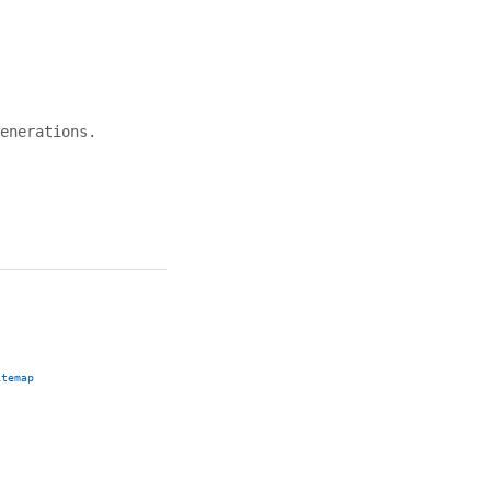
enerations.
itemap