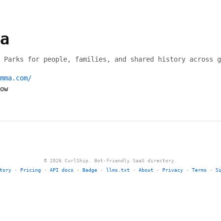
a
 Parks for people, families, and shared history across g
mma.com/
ow
© 2026 CurlShip. Bot-friendly SaaS directory.
tory
·
Pricing
·
API docs
·
Badge
·
llms.txt
·
About
·
Privacy
·
Terms
·
S