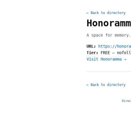
← Back to directory
Honoramm
A space for memory.
URL:
https://honora
Tier:
FREE
—
nofoll
Visit Honoramma →
← Back to directory
Direc