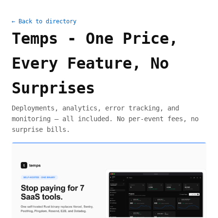
← Back to directory
Temps - One Price,
Every Feature, No
Surprises
Deployments, analytics, error tracking, and
monitoring — all included. No per-event fees, no
surprise bills.