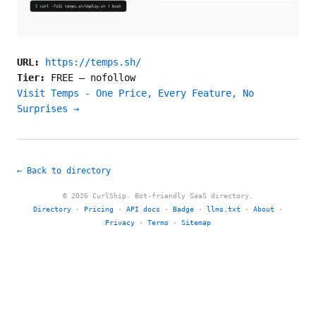
URL:
https://temps.sh/
Tier:
FREE
—
nofollow
Visit Temps - One Price, Every Feature, No
Surprises →
← Back to directory
© 2026 CurlShip. Bot-friendly SaaS directory.
Directory
·
Pricing
·
API docs
·
Badge
·
llms.txt
·
About
·
Privacy
·
Terms
·
Sitemap