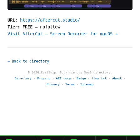
URL:
https://aftercut.studio/
Tier:
FREE
—
nofollow
Visit AfterCut — Screen Recorder for macOS →
← Back to directory
© 2026 CurlShip. Bot-friendly SaaS directory.
Directory
·
Pricing
·
API docs
·
Badge
·
llms.txt
·
About
·
Privacy
·
Terms
·
Sitemap