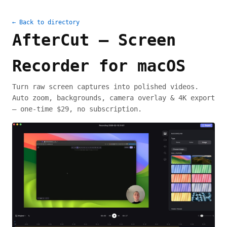
← Back to directory
AfterCut — Screen
Recorder for macOS
Turn raw screen captures into polished videos.
Auto zoom, backgrounds, camera overlay & 4K export
— one-time $29, no subscription.