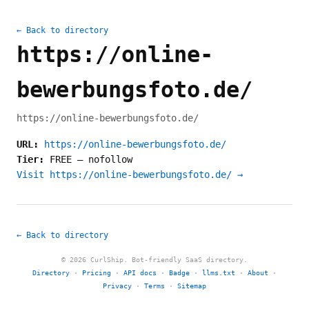
← Back to directory
https://online-
bewerbungsfoto.de/
https://online-bewerbungsfoto.de/
URL:
https://online-bewerbungsfoto.de/
Tier:
FREE
—
nofollow
Visit https://online-bewerbungsfoto.de/ →
← Back to directory
© 2026 CurlShip. Bot-friendly SaaS directory.
Directory
·
Pricing
·
API docs
·
Badge
·
llms.txt
·
About
·
Privacy
·
Terms
·
Sitemap