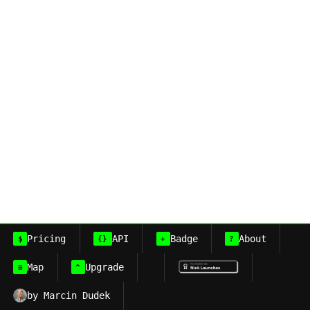
Pricing
API
Badge
About
$
{}
+
?
Map
Upgrade
≡
^
by Marcin Dudek