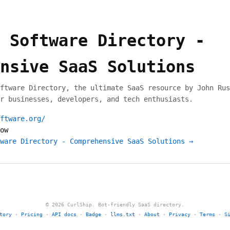
 Software Directory -
nsive SaaS Solutions
ftware Directory, the ultimate SaaS resource by John Rus
r businesses, developers, and tech enthusiasts.
ftware.org/
ow
ware Directory - Comprehensive SaaS Solutions →
© 2026 CurlShip. Bot-friendly SaaS directory.
tory
·
Pricing
·
API docs
·
Badge
·
llms.txt
·
About
·
Privacy
·
Terms
·
S