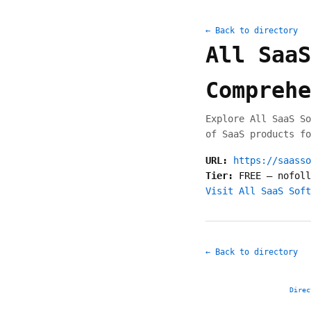
← Back to directory
All SaaS
Comprehe
Explore All SaaS So
of SaaS products fo
URL:
https://saasso
Tier:
FREE
—
nofoll
Visit All SaaS Soft
← Back to directory
Direc