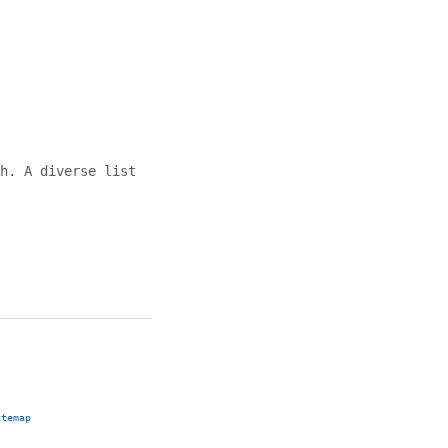
h. A diverse list
itemap