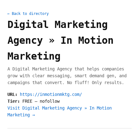
← Back to directory
Digital Marketing
Agency » In Motion
Marketing
A Digital Marketing Agency that helps companies
grow with clear messaging, smart demand gen, and
campaigns that convert. No fluff! Only results.
URL:
https://inmotionmktg.com/
Tier:
FREE
—
nofollow
Visit Digital Marketing Agency » In Motion
Marketing →