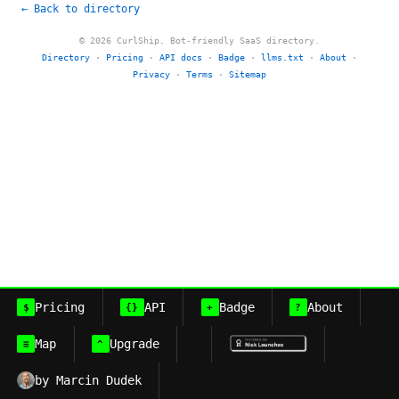
← Back to directory
© 2026 CurlShip. Bot-friendly SaaS directory.
Directory
·
Pricing
·
API docs
·
Badge
·
llms.txt
·
About
·
Privacy
·
Terms
·
Sitemap
Pricing
API
Badge
About
$
{}
+
?
Map
Upgrade
≡
^
by Marcin Dudek