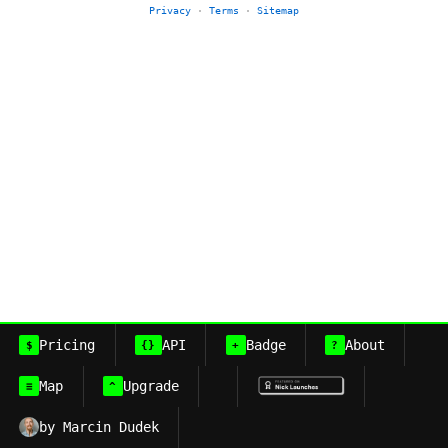
Privacy
·
Terms
·
Sitemap
Pricing
API
Badge
About
$
{}
+
?
Map
Upgrade
≡
^
by Marcin Dudek