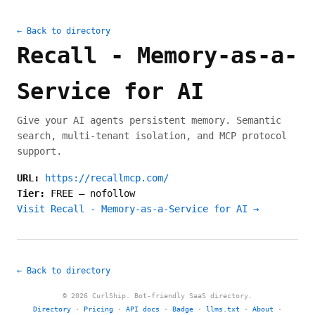
← Back to directory
Recall - Memory-as-a-
Service for AI
Give your AI agents persistent memory. Semantic
search, multi-tenant isolation, and MCP protocol
support.
URL:
https://recallmcp.com/
Tier:
FREE
—
nofollow
Visit Recall - Memory-as-a-Service for AI →
← Back to directory
© 2026 CurlShip. Bot-friendly SaaS directory.
Directory
·
Pricing
·
API docs
·
Badge
·
llms.txt
·
About
·