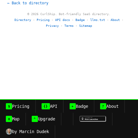
← Back to directory
© 2026 CurlShip. Bot-friendly SaaS directory.
Directory
·
Pricing
·
API docs
·
Badge
·
llms.txt
·
About
·
Privacy
·
Terms
·
Sitemap
Pricing
API
Badge
About
$
{}
+
?
Map
Upgrade
≡
^
by Marcin Dudek