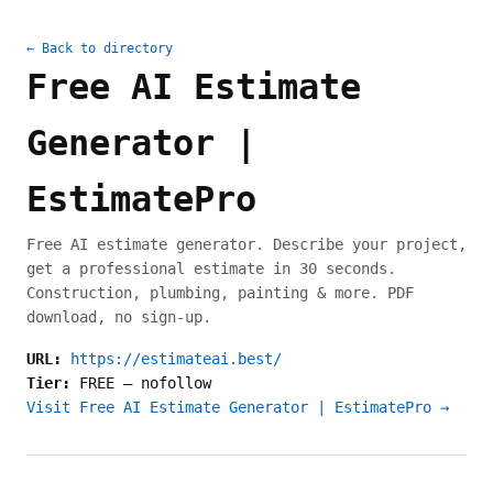
← Back to directory
Free AI Estimate
Generator |
EstimatePro
Free AI estimate generator. Describe your project,
get a professional estimate in 30 seconds.
Construction, plumbing, painting & more. PDF
download, no sign-up.
URL:
https://estimateai.best/
Tier:
FREE
—
nofollow
Visit Free AI Estimate Generator | EstimatePro →