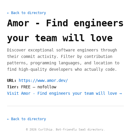
← Back to directory
Amor - Find engineers
your team will love
Discover exceptional software engineers through
their commit activity. Filter by contribution
patterns, programming languages, and location to
find high-quality developers who actually code.
URL:
https://www.amor.dev/
Tier:
FREE
—
nofollow
Visit Amor - Find engineers your team will love →
← Back to directory
© 2026 CurlShip. Bot-friendly SaaS directory.