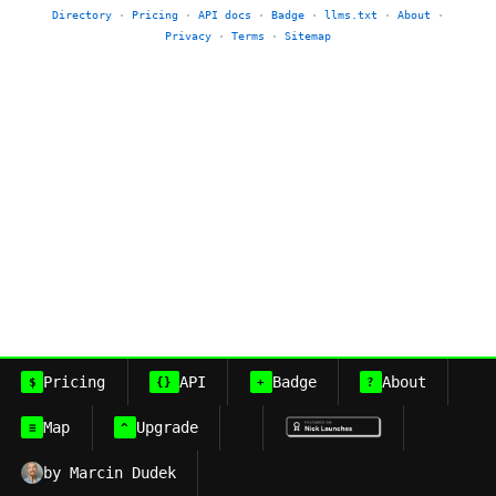
Directory
·
Pricing
·
API docs
·
Badge
·
llms.txt
·
About
·
Privacy
·
Terms
·
Sitemap
Pricing
API
Badge
About
$
{}
+
?
Map
Upgrade
≡
^
by Marcin Dudek