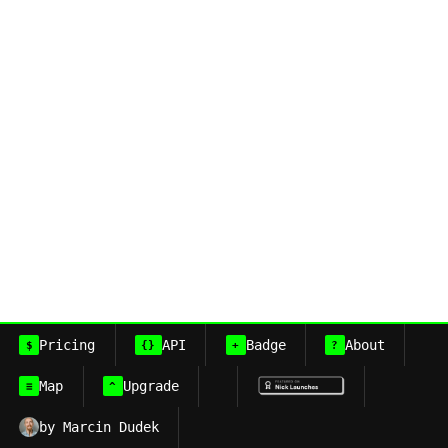
Pricing
API
Badge
About
$
{}
+
?
Map
Upgrade
≡
^
by Marcin Dudek