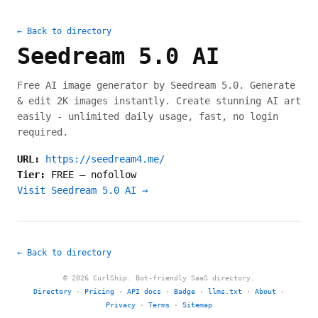
← Back to directory
Seedream 5.0 AI
Free AI image generator by Seedream 5.0. Generate
& edit 2K images instantly. Create stunning AI art
easily - unlimited daily usage, fast, no login
required.
URL:
https://seedream4.me/
Tier:
FREE
—
nofollow
Visit Seedream 5.0 AI →
← Back to directory
© 2026 CurlShip. Bot-friendly SaaS directory.
Directory
·
Pricing
·
API docs
·
Badge
·
llms.txt
·
About
·
Privacy
·
Terms
·
Sitemap