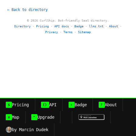
← Back to directory
© 2026 CurlShip. Bot-friendly SaaS directory.
Directory
·
Pricing
·
API docs
·
Badge
·
llms.txt
·
About
·
Privacy
·
Terms
·
Sitemap
Pricing
API
Badge
About
$
{}
+
?
Map
Upgrade
≡
^
by Marcin Dudek