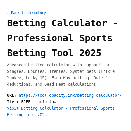
← Back to directory
Betting Calculator -
Professional Sports
Betting Tool 2025
Advanced betting calculator with support for
Singles, Doubles, Trebles, System bets (Trixie,
Yankee, Lucky 15), Each Way betting, Rule 4
deductions, and Dead Heat calculations.
URL:
https://tool.opacity.ink/betting-calculator/
Tier:
FREE
—
nofollow
Visit Betting Calculator - Professional Sports
Betting Tool 2025 →