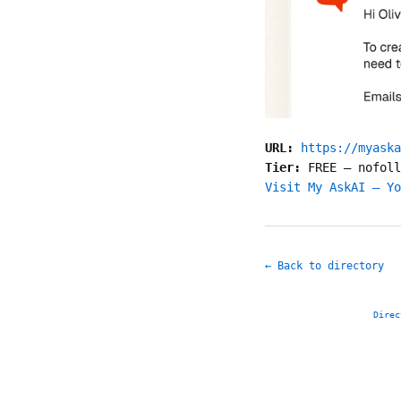
URL:
https://myaska
Tier:
FREE
—
nofoll
Visit My AskAI — Yo
← Back to directory
Direc