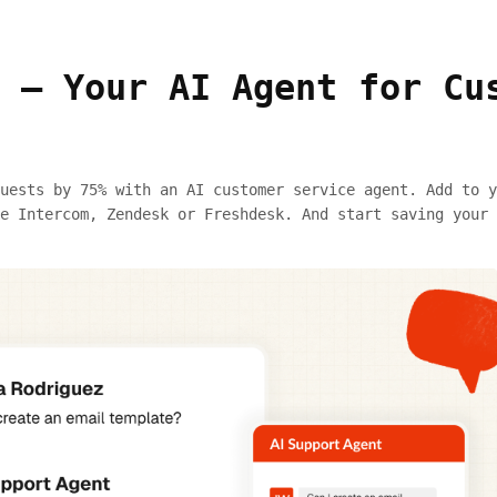
 — Your AI Agent for Cu
uests by 75% with an AI customer service agent. Add to y
e Intercom, Zendesk or Freshdesk. And start saving your 