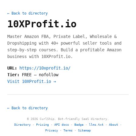
← Back to directory
10XProfit.io
Master Amazon FBA, Private Label, Wholesale &
Dropshipping with 40+ powerful seller tools and
step-by-step courses. Build a profitable Amazon
business with 10XProfit.io.
URL:
https://10xprofit.io/
Tier:
FREE
—
nofollow
Visit 10XProfit.io →
← Back to directory
© 2026 CurlShip. Bot-friendly SaaS directory.
Directory
·
Pricing
·
API docs
·
Badge
·
llms.txt
·
About
·
Privacy
·
Terms
·
Sitemap