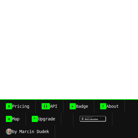
Pricing
API
Badge
About
$
{}
+
?
Map
Upgrade
≡
^
by Marcin Dudek