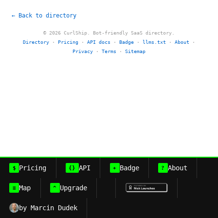
← Back to directory
© 2026 CurlShip. Bot-friendly SaaS directory.
Directory
·
Pricing
·
API docs
·
Badge
·
llms.txt
·
About
·
Privacy
·
Terms
·
Sitemap
Pricing
API
Badge
About
$
{}
+
?
Map
Upgrade
≡
^
by Marcin Dudek