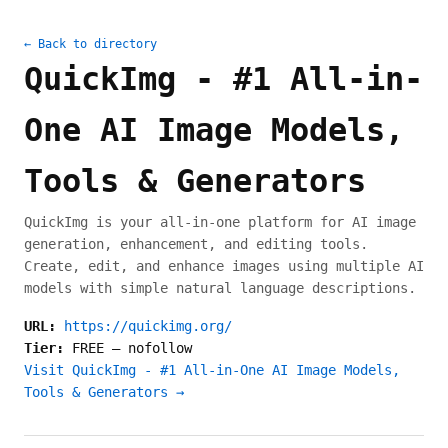
← Back to directory
QuickImg - #1 All-in-
One AI Image Models,
Tools & Generators
QuickImg is your all-in-one platform for AI image
generation, enhancement, and editing tools.
Create, edit, and enhance images using multiple AI
models with simple natural language descriptions.
URL:
https://quickimg.org/
Tier:
FREE
—
nofollow
Visit QuickImg - #1 All-in-One AI Image Models,
Tools & Generators →