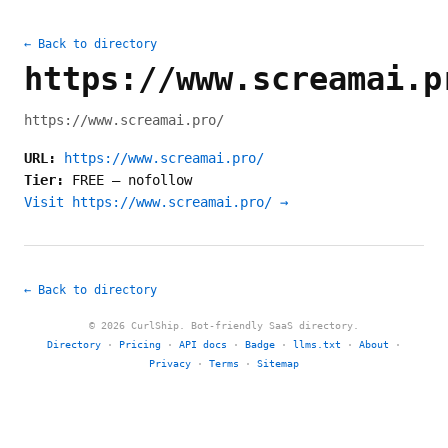
← Back to directory
https://www.screamai.p
https://www.screamai.pro/
URL:
https://www.screamai.pro/
Tier:
FREE
—
nofollow
Visit https://www.screamai.pro/ →
← Back to directory
© 2026 CurlShip. Bot-friendly SaaS directory.
Directory
·
Pricing
·
API docs
·
Badge
·
llms.txt
·
About
·
Privacy
·
Terms
·
Sitemap