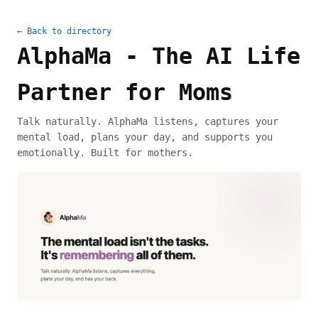
← Back to directory
AlphaMa - The AI Life
Partner for Moms
Talk naturally. AlphaMa listens, captures your
mental load, plans your day, and supports you
emotionally. Built for mothers.