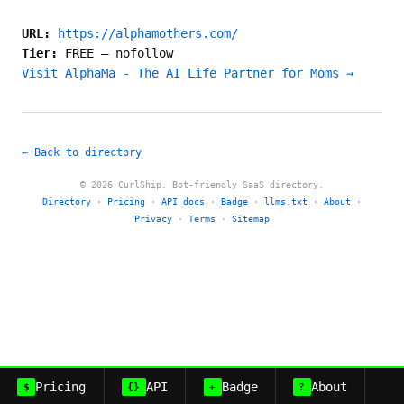
URL:
https://alphamothers.com/
Tier:
FREE
—
nofollow
Visit AlphaMa - The AI Life Partner for Moms →
← Back to directory
© 2026 CurlShip. Bot-friendly SaaS directory.
Directory
·
Pricing
·
API docs
·
Badge
·
llms.txt
·
About
·
Privacy
·
Terms
·
Sitemap
Pricing
API
Badge
About
$
{}
+
?