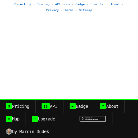
Directory
·
Pricing
·
API docs
·
Badge
·
llms.txt
·
About
·
Privacy
·
Terms
·
Sitemap
Pricing
API
Badge
About
$
{}
+
?
Map
Upgrade
≡
^
by Marcin Dudek