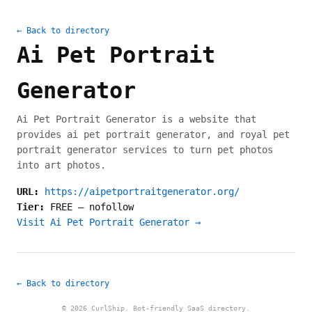
← Back to directory
Ai Pet Portrait
Generator
Ai Pet Portrait Generator is a website that
provides ai pet portrait generator, and royal pet
portrait generator services to turn pet photos
into art photos.
URL:
https://aipetportraitgenerator.org/
Tier:
FREE
—
nofollow
Visit Ai Pet Portrait Generator →
← Back to directory
© 2026 CurlShip. Bot-friendly SaaS directory.