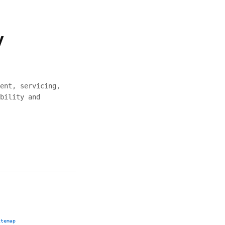
y
ent, servicing,
bility and
itemap