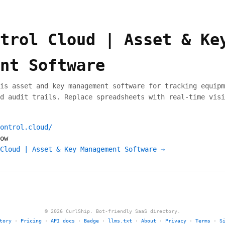
trol Cloud | Asset & Ke
nt Software
is asset and key management software for tracking equipm
d audit trails. Replace spreadsheets with real-time visi
ontrol.cloud/
ow
Cloud | Asset & Key Management Software →
© 2026 CurlShip. Bot-friendly SaaS directory.
tory
·
Pricing
·
API docs
·
Badge
·
llms.txt
·
About
·
Privacy
·
Terms
·
S