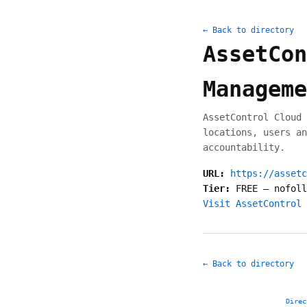
← Back to directory
AssetCon
Manageme
AssetControl Cloud 
locations, users an
accountability.
URL:
https://assetc
Tier:
FREE
—
nofoll
Visit AssetControl 
← Back to directory
Direc