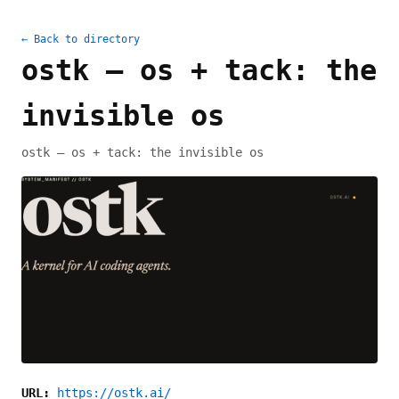
← Back to directory
ostk — os + tack: the
invisible os
ostk — os + tack: the invisible os
URL:
https://ostk.ai/