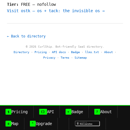
Tier:
FREE
—
nofollow
Visit ostk — os + tack: the invisible os →
← Back to directory
© 2026 CurlShip. Bot-friendly SaaS directory.
Directory
·
Pricing
·
API docs
·
Badge
·
llms.txt
·
About
·
Privacy
·
Terms
·
Sitemap
Pricing
API
Badge
About
$
{}
+
?
Map
Upgrade
≡
^