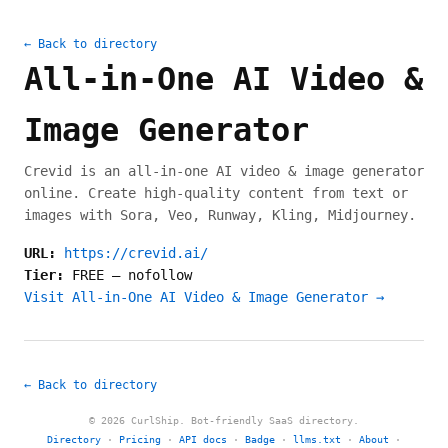
← Back to directory
All-in-One AI Video &
Image Generator
Crevid is an all-in-one AI video & image generator
online. Create high-quality content from text or
images with Sora, Veo, Runway, Kling, Midjourney.
URL:
https://crevid.ai/
Tier:
FREE
—
nofollow
Visit All-in-One AI Video & Image Generator →
← Back to directory
© 2026 CurlShip. Bot-friendly SaaS directory.
Directory
·
Pricing
·
API docs
·
Badge
·
llms.txt
·
About
·