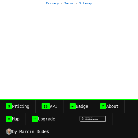
Privacy
·
Terms
·
Sitemap
Pricing
API
Badge
About
$
{}
+
?
Map
Upgrade
≡
^
by Marcin Dudek