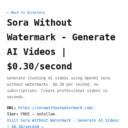
← Back to directory
Sora Without
Watermark - Generate
AI Videos |
$0.30/second
Generate stunning AI videos using OpenAI Sora
without watermarks. $0.30 per second, no
subscriptions. Create professional videos in
seconds.
URL:
https://sorawithoutwatermark.com/
Tier:
FREE
—
nofollow
Visit Sora Without Watermark - Generate AI Videos
| $0.30/second →