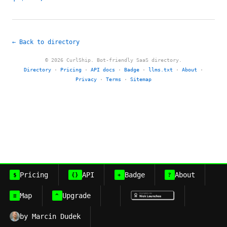
← Back to directory
© 2026 CurlShip. Bot-friendly SaaS directory.
Directory
·
Pricing
·
API docs
·
Badge
·
llms.txt
·
About
·
Privacy
·
Terms
·
Sitemap
Pricing
API
Badge
About
$
{}
+
?
Map
Upgrade
≡
^
by Marcin Dudek