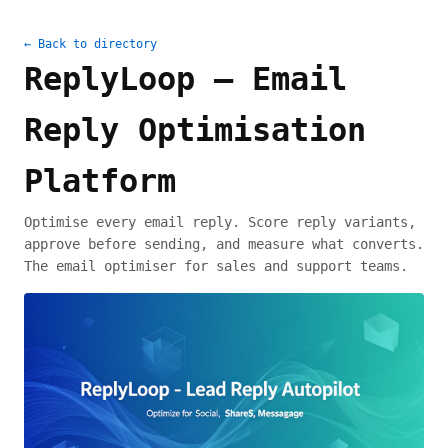
← Back to directory
ReplyLoop – Email
Reply Optimisation
Platform
Optimise every email reply. Score reply variants,
approve before sending, and measure what converts.
The email optimiser for sales and support teams.