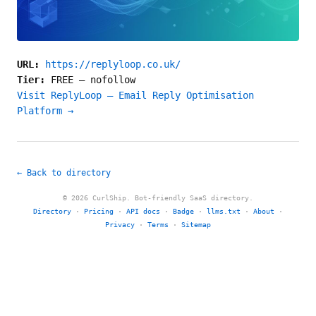
URL:
https://replyloop.co.uk/
Tier:
FREE
—
nofollow
Visit ReplyLoop – Email Reply Optimisation
Platform →
← Back to directory
© 2026 CurlShip. Bot-friendly SaaS directory.
Directory
·
Pricing
·
API docs
·
Badge
·
llms.txt
·
About
·
Privacy
·
Terms
·
Sitemap