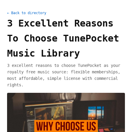
← Back to directory
3 Excellent Reasons
To Choose TunePocket
Music Library
3 excellent reasons to choose TunePocket as your
royalty free music source: flexible memberships,
most affordable, simple license with commercial
rights.