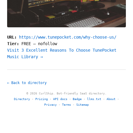
URL:
https://www.tunepocket.com/why-choose-us/
Tier:
FREE
—
nofollow
Visit 3 Excellent Reasons To Choose TunePocket
Music Library →
← Back to directory
© 2026 CurlShip. Bot-friendly SaaS directory.
Directory
·
Pricing
·
API docs
·
Badge
·
llms.txt
·
About
·
Privacy
·
Terms
·
Sitemap