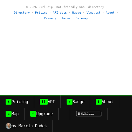
© 2026 CurlShip. Bot-friendly SaaS directory.
Directory
·
Pricing
·
API docs
·
Badge
·
llms.txt
·
About
·
Privacy
·
Terms
·
Sitemap
Pricing
API
Badge
About
$
{}
+
?
Map
Upgrade
≡
^
by Marcin Dudek