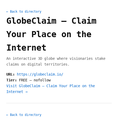
← Back to directory
GlobeClaim — Claim
Your Place on the
Internet
An interactive 3D globe where visionaries stake
claims on digital territories.
URL:
https://globeclaim.io/
Tier:
FREE
—
nofollow
Visit GlobeClaim — Claim Your Place on the
Internet →
← Back to directory