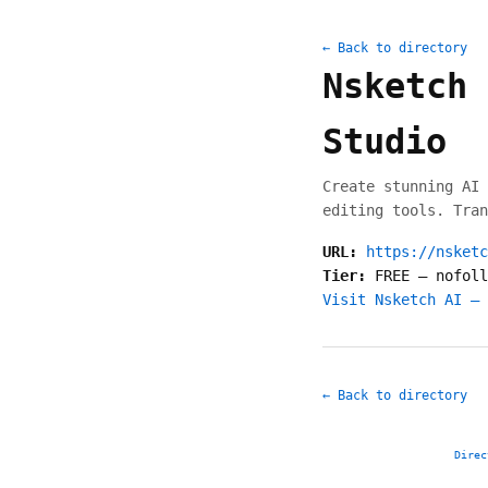
← Back to directory
Nsketch 
Studio
Create stunning AI 
editing tools. Tran
URL:
https://nsketc
Tier:
FREE
—
nofoll
Visit Nsketch AI – 
← Back to directory
Direc