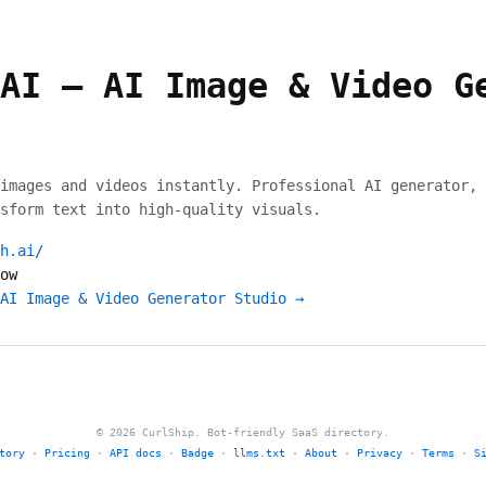
AI – AI Image & Video G
images and videos instantly. Professional AI generator, 
sform text into high-quality visuals.
h.ai/
ow
AI Image & Video Generator Studio →
© 2026 CurlShip. Bot-friendly SaaS directory.
tory
·
Pricing
·
API docs
·
Badge
·
llms.txt
·
About
·
Privacy
·
Terms
·
S