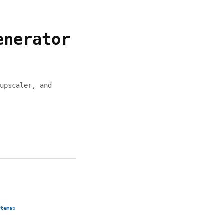
enerator
upscaler, and
itemap