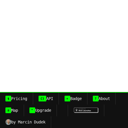
Pricing
API
Badge
About
$
{}
+
?
Map
Upgrade
≡
^
by Marcin Dudek