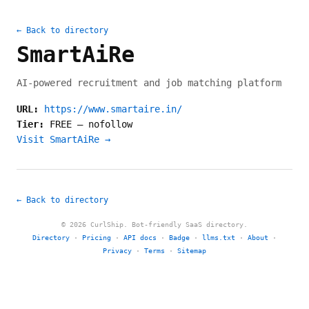
← Back to directory
SmartAiRe
AI-powered recruitment and job matching platform
URL:
https://www.smartaire.in/
Tier:
FREE
—
nofollow
Visit SmartAiRe →
← Back to directory
© 2026 CurlShip. Bot-friendly SaaS directory.
Directory
·
Pricing
·
API docs
·
Badge
·
llms.txt
·
About
·
Privacy
·
Terms
·
Sitemap