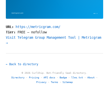
URL:
https://metricgram.com/
Tier:
FREE
—
nofollow
Visit Telegram Group Management Tool | Metricgram
→
← Back to directory
© 2026 CurlShip. Bot-friendly SaaS directory.
Directory
·
Pricing
·
API docs
·
Badge
·
llms.txt
·
About
·
Privacy
·
Terms
·
Sitemap