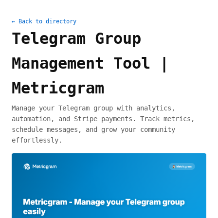
← Back to directory
Telegram Group
Management Tool |
Metricgram
Manage your Telegram group with analytics,
automation, and Stripe payments. Track metrics,
schedule messages, and grow your community
effortlessly.