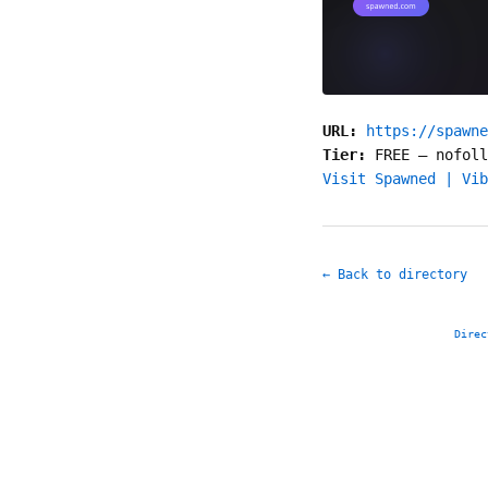
URL:
https://spawne
Tier:
FREE
—
nofoll
Visit Spawned | Vib
← Back to directory
Direc