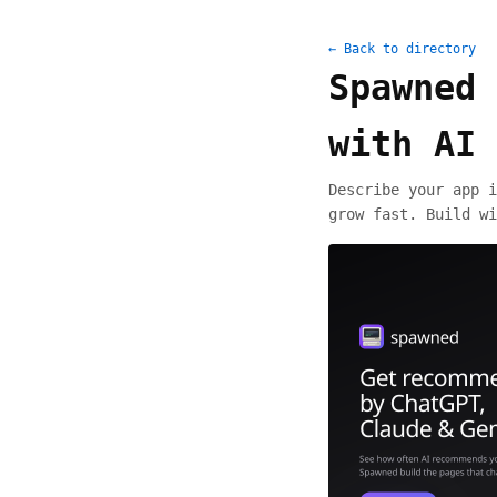
← Back to directory
Spawned 
with AI
Describe your app i
grow fast. Build wi