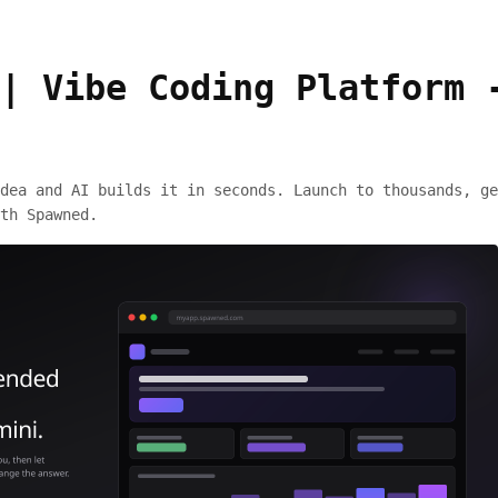
| Vibe Coding Platform 
dea and AI builds it in seconds. Launch to thousands, ge
th Spawned.