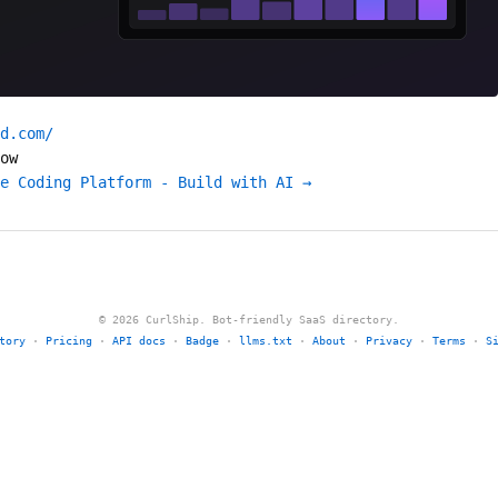
d.com/
ow
e Coding Platform - Build with AI →
© 2026 CurlShip. Bot-friendly SaaS directory.
tory
·
Pricing
·
API docs
·
Badge
·
llms.txt
·
About
·
Privacy
·
Terms
·
S