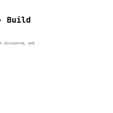
- Build
t discovered, and