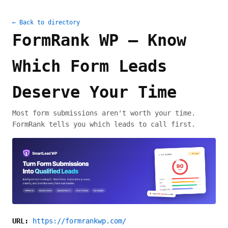
← Back to directory
FormRank WP — Know
Which Form Leads
Deserve Your Time
Most form submissions aren't worth your time.
FormRank tells you which leads to call first.
URL:
https://formrankwp.com/