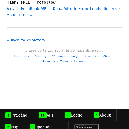
Tier:
FREE
—
nofollow
Visit FormRank WP — Know Which Form Leads Deserve
Your Time →
← Back to directory
© 2026 CurlShip. Bot-friendly SaaS directory.
Directory
·
Pricing
·
API docs
·
Badge
·
llms.txt
·
About
·
Privacy
·
Terms
·
Sitemap
Pricing
API
Badge
About
$
{}
+
?
Map
Upgrade
≡
^