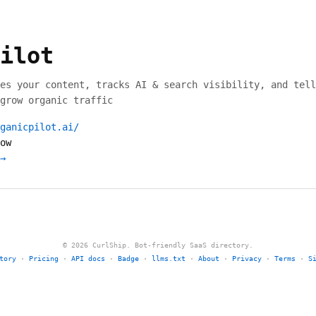
ilot
es your content, tracks AI & search visibility, and tell
grow organic traffic
ganicpilot.ai/
ow
→
© 2026 CurlShip. Bot-friendly SaaS directory.
tory
·
Pricing
·
API docs
·
Badge
·
llms.txt
·
About
·
Privacy
·
Terms
·
S