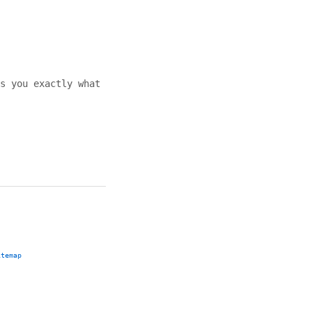
s you exactly what
itemap