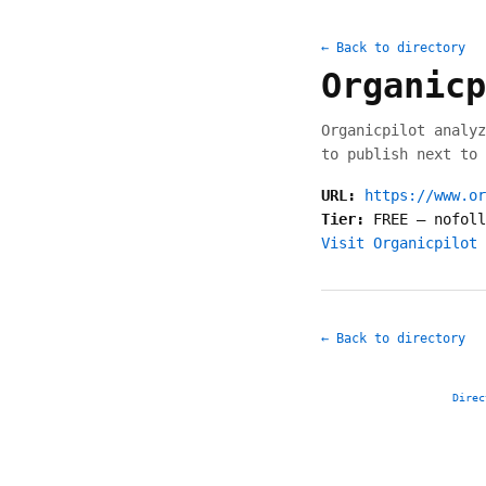
← Back to directory
Organicp
Organicpilot analyz
to publish next to 
URL:
https://www.or
Tier:
FREE
—
nofoll
Visit Organicpilot 
← Back to directory
Direc