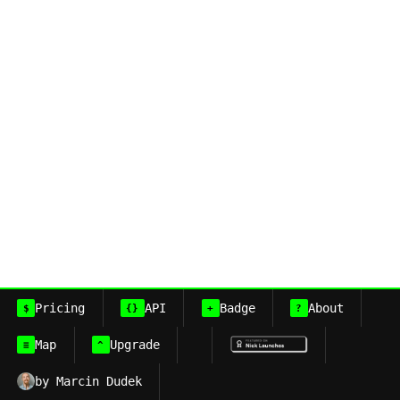
Pricing
API
Badge
About
$
{}
+
?
Map
Upgrade
≡
^
by Marcin Dudek