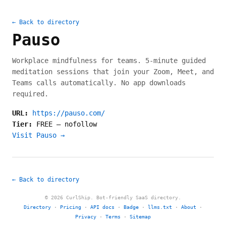
← Back to directory
Pauso
Workplace mindfulness for teams. 5-minute guided
meditation sessions that join your Zoom, Meet, and
Teams calls automatically. No app downloads
required.
URL:
https://pauso.com/
Tier:
FREE
—
nofollow
Visit Pauso →
← Back to directory
© 2026 CurlShip. Bot-friendly SaaS directory.
Directory
·
Pricing
·
API docs
·
Badge
·
llms.txt
·
About
·
Privacy
·
Terms
·
Sitemap