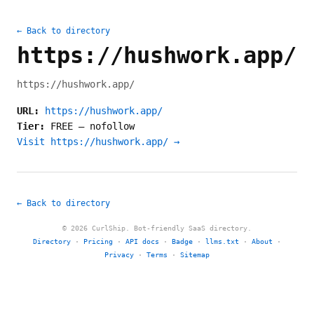
← Back to directory
https://hushwork.app/
https://hushwork.app/
URL:
https://hushwork.app/
Tier:
FREE
—
nofollow
Visit https://hushwork.app/ →
← Back to directory
© 2026 CurlShip. Bot-friendly SaaS directory.
Directory
·
Pricing
·
API docs
·
Badge
·
llms.txt
·
About
·
Privacy
·
Terms
·
Sitemap