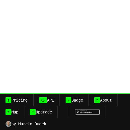
Pricing
API
Badge
About
$
{}
+
?
Map
Upgrade
≡
^
by Marcin Dudek