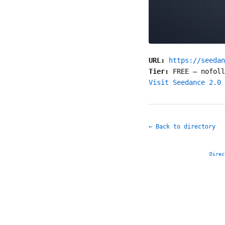
URL:
https://seedan
Tier:
FREE
—
nofoll
Visit Seedance 2.0 
← Back to directory
Direc