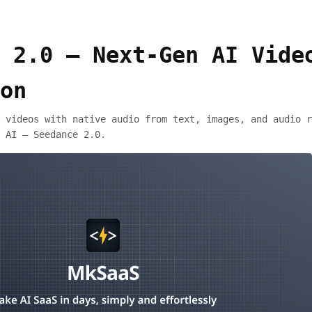
 2.0 – Next-Gen AI Vide
on
 videos with native audio from text, images, and audio r
 AI — Seedance 2.0.