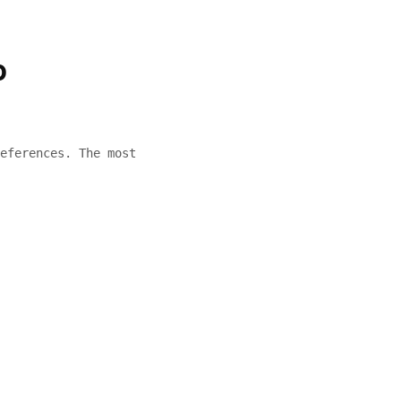
o
eferences. The most