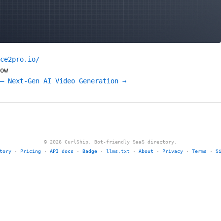
ce2pro.io/
ow
– Next-Gen AI Video Generation →
© 2026 CurlShip. Bot-friendly SaaS directory.
tory
·
Pricing
·
API docs
·
Badge
·
llms.txt
·
About
·
Privacy
·
Terms
·
S