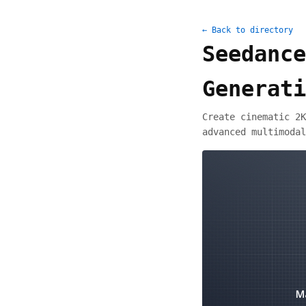
← Back to directory
Seedance
Generati
Create cinematic 2K
advanced multimodal