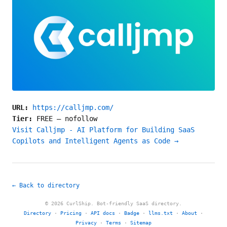
URL:
https://calljmp.com/
Tier:
FREE
—
nofollow
Visit Calljmp - AI Platform for Building SaaS
Copilots and Intelligent Agents as Code →
← Back to directory
© 2026 CurlShip. Bot-friendly SaaS directory.
Directory
·
Pricing
·
API docs
·
Badge
·
llms.txt
·
About
·
Privacy
·
Terms
·
Sitemap