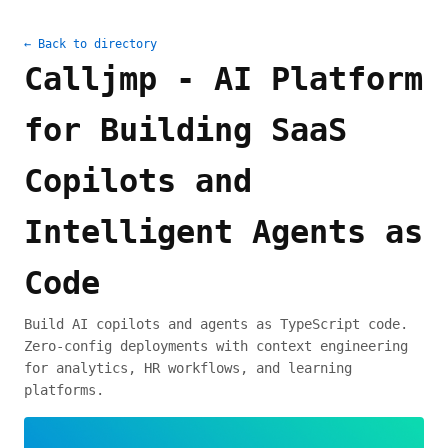
← Back to directory
Calljmp - AI Platform
for Building SaaS
Copilots and
Intelligent Agents as
Code
Build AI copilots and agents as TypeScript code.
Zero-config deployments with context engineering
for analytics, HR workflows, and learning
platforms.