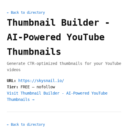
← Back to directory
Thumbnail Builder -
AI-Powered YouTube
Thumbnails
Generate CTR-optimized thumbnails for your YouTube
videos
URL:
https://skysnail.io/
Tier:
FREE
—
nofollow
Visit Thumbnail Builder - AI-Powered YouTube
Thumbnails →
← Back to directory