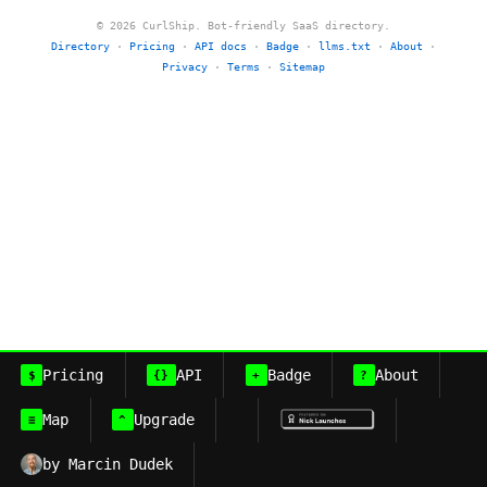
© 2026 CurlShip. Bot-friendly SaaS directory.
Directory
·
Pricing
·
API docs
·
Badge
·
llms.txt
·
About
·
Privacy
·
Terms
·
Sitemap
Pricing
API
Badge
About
$
{}
+
?
Map
Upgrade
≡
^
by Marcin Dudek