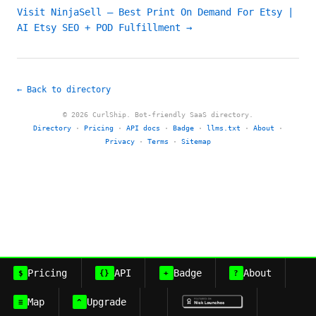
Visit NinjaSell – Best Print On Demand For Etsy |
AI Etsy SEO + POD Fulfillment →
← Back to directory
© 2026 CurlShip. Bot-friendly SaaS directory.
Directory
·
Pricing
·
API docs
·
Badge
·
llms.txt
·
About
·
Privacy
·
Terms
·
Sitemap
Pricing
API
Badge
About
$
{}
+
?
Map
Upgrade
≡
^