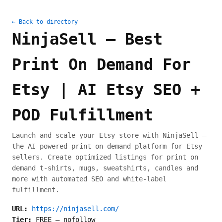
← Back to directory
NinjaSell – Best
Print On Demand For
Etsy | AI Etsy SEO +
POD Fulfillment
Launch and scale your Etsy store with NinjaSell –
the AI powered print on demand platform for Etsy
sellers. Create optimized listings for print on
demand t-shirts, mugs, sweatshirts, candles and
more with automated SEO and white-label
fulfillment.
URL:
https://ninjasell.com/
Tier:
FREE
—
nofollow