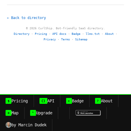
← Back to directory
© 2026 CurlShip. Bot-friendly SaaS directory.
Directory
·
Pricing
·
API docs
·
Badge
·
llms.txt
·
About
·
Privacy
·
Terms
·
Sitemap
Pricing
API
Badge
About
$
{}
+
?
Map
Upgrade
≡
^
by Marcin Dudek