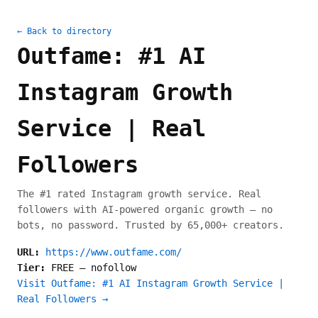
← Back to directory
Outfame: #1 AI
Instagram Growth
Service | Real
Followers
The #1 rated Instagram growth service. Real
followers with AI-powered organic growth — no
bots, no password. Trusted by 65,000+ creators.
URL:
https://www.outfame.com/
Tier:
FREE
—
nofollow
Visit Outfame: #1 AI Instagram Growth Service |
Real Followers →