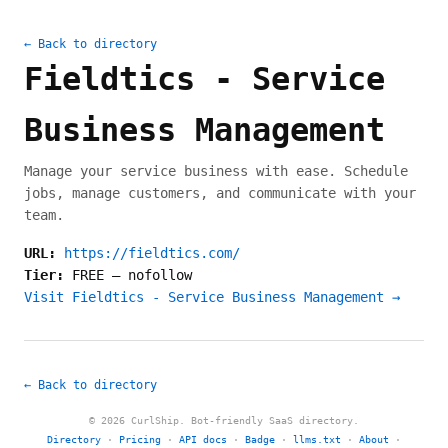
← Back to directory
Fieldtics - Service
Business Management
Manage your service business with ease. Schedule
jobs, manage customers, and communicate with your
team.
URL:
https://fieldtics.com/
Tier:
FREE
—
nofollow
Visit Fieldtics - Service Business Management →
← Back to directory
© 2026 CurlShip. Bot-friendly SaaS directory.
Directory
·
Pricing
·
API docs
·
Badge
·
llms.txt
·
About
·