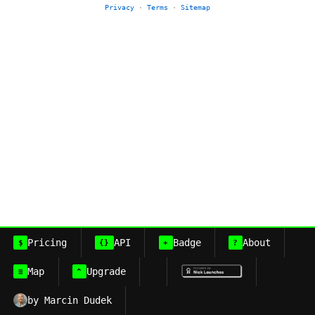
Privacy
·
Terms
·
Sitemap
Pricing
API
Badge
About
$
{}
+
?
Map
Upgrade
≡
^
by Marcin Dudek