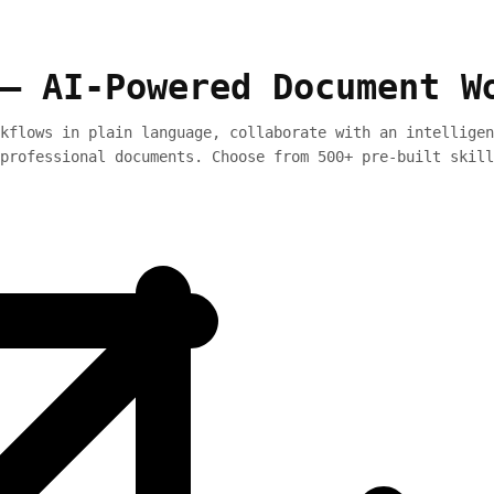
— AI-Powered Document W
kflows in plain language, collaborate with an intelligen
professional documents. Choose from 500+ pre-built skill