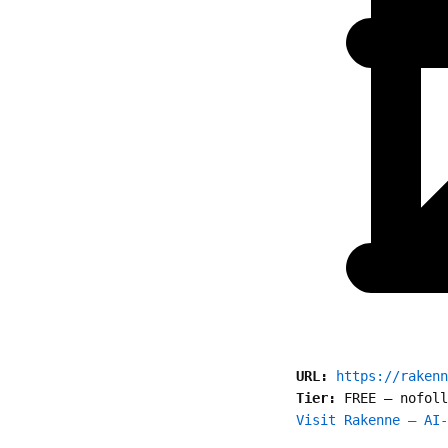
URL:
https://rakenn
Tier:
FREE
—
nofoll
Visit Rakenne — AI-