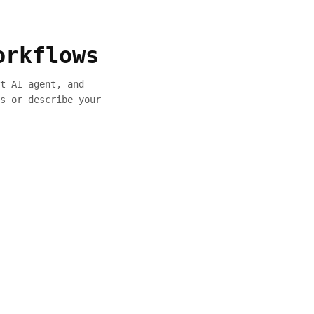
orkflows
t AI agent, and
s or describe your