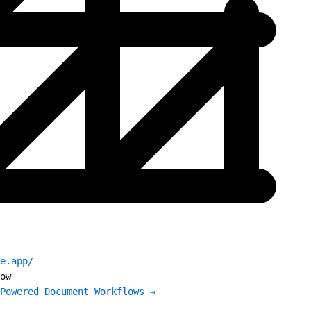
e.app/
ow
Powered Document Workflows →