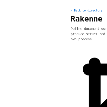
← Back to directory
Rakenne 
Define document wor
produce structured 
own process.