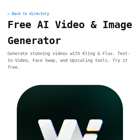
← Back to directory
Free AI Video & Image
Generator
Generate stunning videos with Kling & Flux. Text-
to-Video, Face Swap, and Upscaling tools. Try it
free.