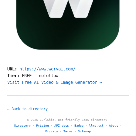
URL:
https://www.weryai.com/
Tier:
FREE
—
nofollow
Visit Free AI Video & Image Generator →
← Back to directory
© 2026 CurlShip. Bot-friendly SaaS directory.
Directory
·
Pricing
·
API docs
·
Badge
·
llms.txt
·
About
·
Privacy
·
Terms
·
Sitemap