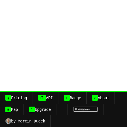
Pricing
API
Badge
About
$
{}
+
?
Map
Upgrade
≡
^
by Marcin Dudek