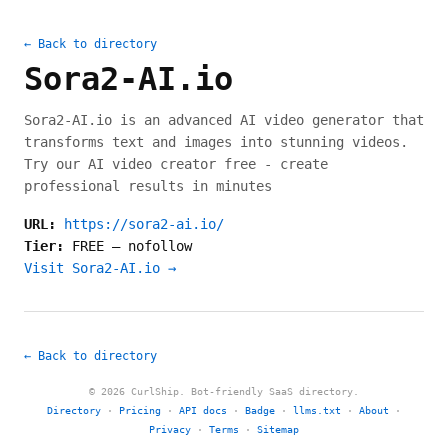
← Back to directory
Sora2-AI.io
Sora2-AI.io is an advanced AI video generator that
transforms text and images into stunning videos.
Try our AI video creator free - create
professional results in minutes
URL:
https://sora2-ai.io/
Tier:
FREE
—
nofollow
Visit Sora2-AI.io →
← Back to directory
© 2026 CurlShip. Bot-friendly SaaS directory.
Directory
·
Pricing
·
API docs
·
Badge
·
llms.txt
·
About
·
Privacy
·
Terms
·
Sitemap