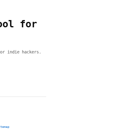
ool for
or indie hackers.
itemap