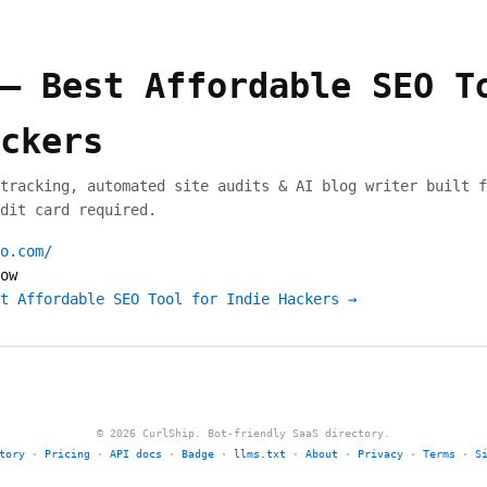
— Best Affordable SEO T
ckers
tracking, automated site audits & AI blog writer built f
dit card required.
o.com/
ow
t Affordable SEO Tool for Indie Hackers →
© 2026 CurlShip. Bot-friendly SaaS directory.
tory
·
Pricing
·
API docs
·
Badge
·
llms.txt
·
About
·
Privacy
·
Terms
·
S