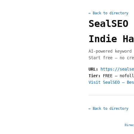
← Back to directory
SealSEO 
Indie Ha
AI-powered keyword 
Start free — no cre
URL:
https://sealse
Tier:
FREE
—
nofoll
Visit SealSEO — Bes
← Back to directory
Direc