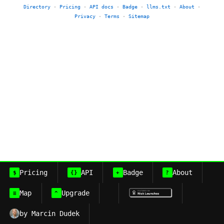
Directory
·
Pricing
·
API docs
·
Badge
·
llms.txt
·
About
·
Privacy
·
Terms
·
Sitemap
Pricing
API
Badge
About
$
{}
+
?
Map
Upgrade
≡
^
by Marcin Dudek