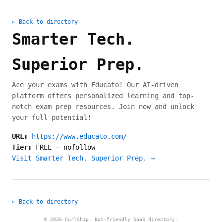
← Back to directory
Smarter Tech.
Superior Prep.
Ace your exams with Educato! Our AI-driven
platform offers personalized learning and top-
notch exam prep resources. Join now and unlock
your full potential!
URL:
https://www.educato.com/
Tier:
FREE
—
nofollow
Visit Smarter Tech. Superior Prep. →
← Back to directory
© 2026 CurlShip. Bot-friendly SaaS directory.