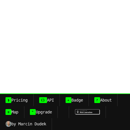
Pricing
API
Badge
About
$
{}
+
?
Map
Upgrade
≡
^
by Marcin Dudek