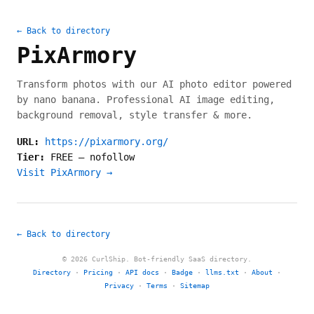
← Back to directory
PixArmory
Transform photos with our AI photo editor powered
by nano banana. Professional AI image editing,
background removal, style transfer & more.
URL:
https://pixarmory.org/
Tier:
FREE
—
nofollow
Visit PixArmory →
← Back to directory
© 2026 CurlShip. Bot-friendly SaaS directory.
Directory
·
Pricing
·
API docs
·
Badge
·
llms.txt
·
About
·
Privacy
·
Terms
·
Sitemap