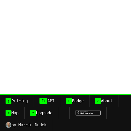
Pricing
API
Badge
About
$
{}
+
?
Map
Upgrade
≡
^
by Marcin Dudek