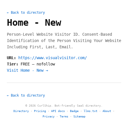
← Back to directory
Home - New
Person-Level Website Visitor ID. Consent-Based
Identification of the Person Visiting Your Website
Including First, Last, Email.
URL:
https://www.visualvisitor.com/
Tier:
FREE
—
nofollow
Visit Home - New →
← Back to directory
© 2026 CurlShip. Bot-friendly SaaS directory.
Directory
·
Pricing
·
API docs
·
Badge
·
llms.txt
·
About
·
Privacy
·
Terms
·
Sitemap