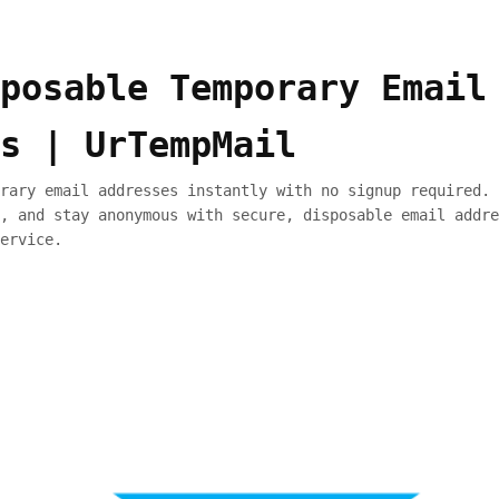
posable Temporary Email
s | UrTempMail
rary email addresses instantly with no signup required. 
, and stay anonymous with secure, disposable email addre
ervice.