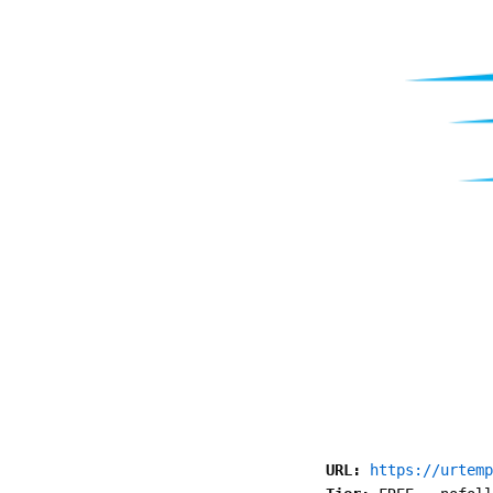
URL:
https://urtemp