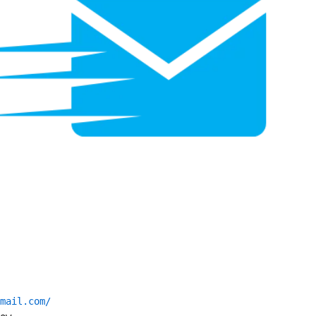
mail.com/