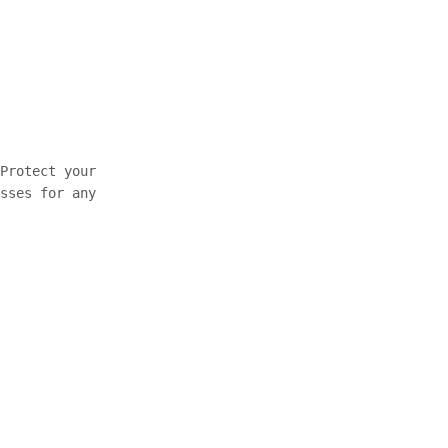
Protect your
sses for any