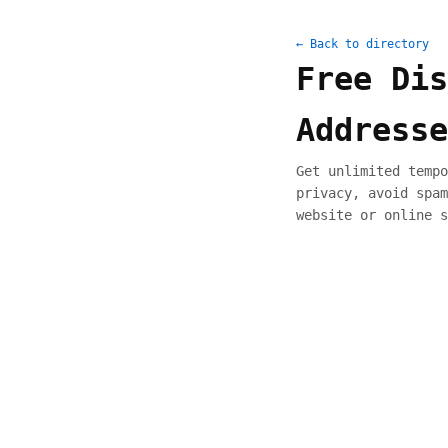
← Back to directory
Free Dis
Addresse
Get unlimited tempo
privacy, avoid spam
website or online s