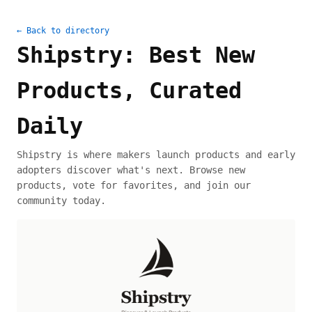
← Back to directory
Shipstry: Best New
Products, Curated
Daily
Shipstry is where makers launch products and early
adopters discover what's next. Browse new
products, vote for favorites, and join our
community today.