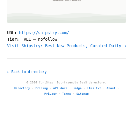
URL:
https://shipstry.com/
Tier:
FREE
—
nofollow
Visit Shipstry: Best New Products, Curated Daily →
← Back to directory
© 2026 CurlShip. Bot-friendly SaaS directory.
Directory
·
Pricing
·
API docs
·
Badge
·
llms.txt
·
About
·
Privacy
·
Terms
·
Sitemap